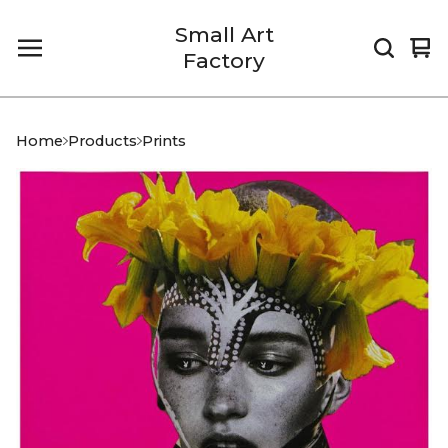
Small Art
Vi
0
Factory
car
it
Home
Products
Prints