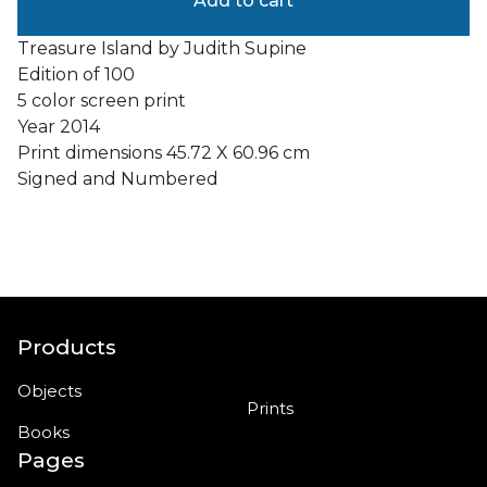
Add to cart
Treasure Island by Judith Supine
Edition of 100
5 color screen print
Year 2014
Print dimensions 45.72 X 60.96 cm
Signed and Numbered
Products
Objects
Prints
Books
Pages