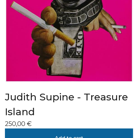
Judith Supine - Treasure
Island
250,00
€