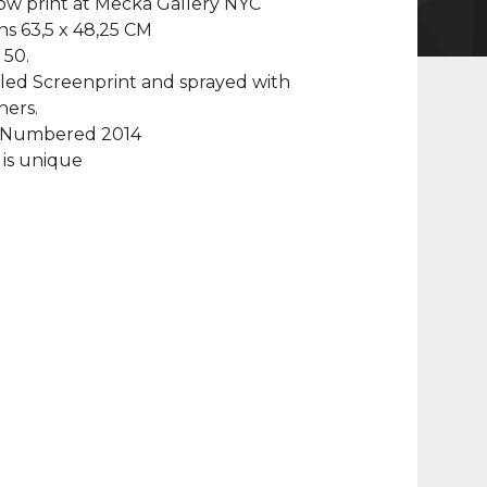
ow print at Mecka Gallery NYC
s 63,5 x 48,25 CM
 50.
led Screenprint and sprayed with
hers.
 Numbered 2014
is unique