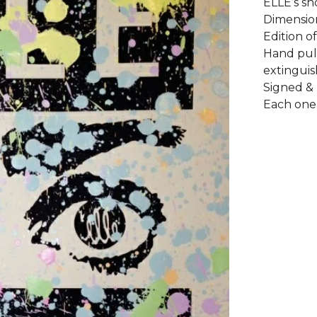
ELLE’s sh
Dimension
Edition of
Hand pul
extinguis
Signed &
Each one 