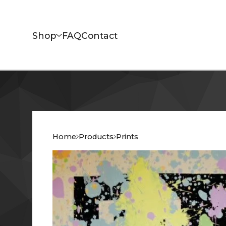
Shop
FAQ
Contact
Home
Products
Prints