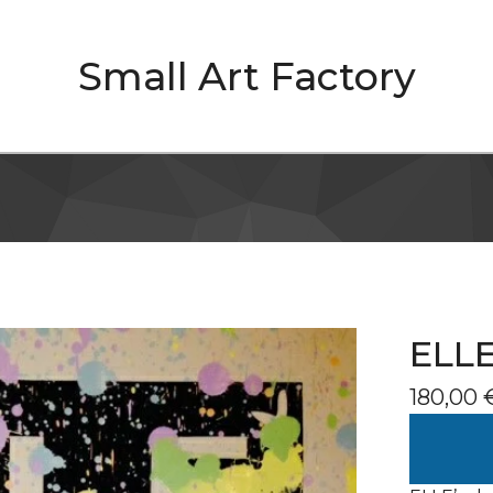
Small Art Factory
ELLE
180,00